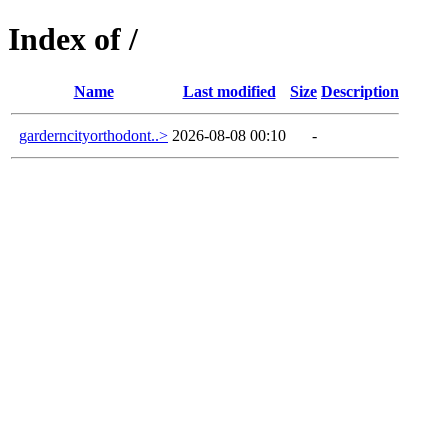
Index of /
Name
Last modified
Size
Description
garderncityorthodont..>
2026-08-08 00:10
-