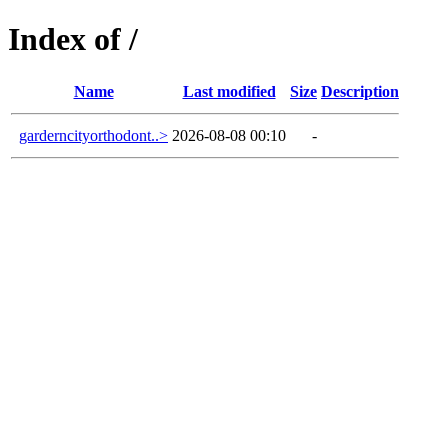
Index of /
Name
Last modified
Size
Description
garderncityorthodont..>
2026-08-08 00:10
-